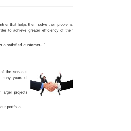
rtner that helps them solve their problems
der to achieve greater efficiency of their
 a satisfied customer..."
y of the services
d many years of
 larger projects
ur portfolio.