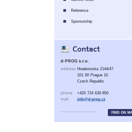
Reference
Sponsorship
Contact
d-PROG s.r.o.
address
Hradesinska 2144/47
101 00 Prague 10
Czech Republic
phone
+420 724 630 850
mail
info@d-prog.cz
FIND ON M