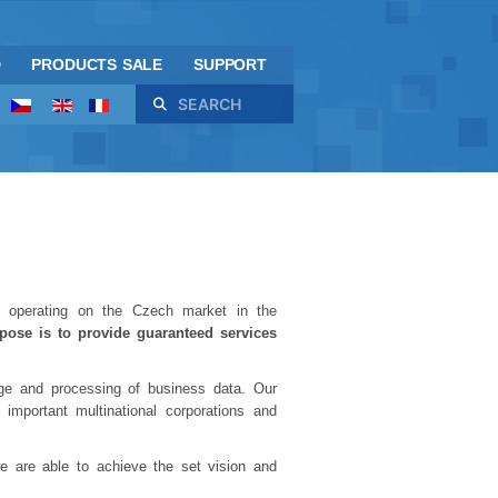
D
PRODUCTS SALE
SUPPORT
Search
 operating on the Czech market in the
rpose is to provide guaranteed services
rage and processing of business data. Our
mportant multinational corporations and
e are able to achieve the set vision and