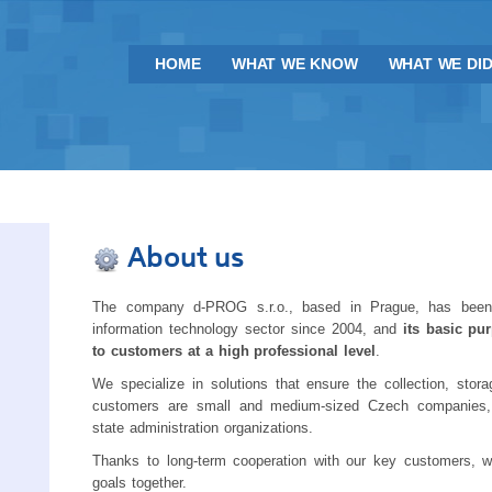
HOME
WHAT WE KNOW
WHAT WE DI
About us
The company d-PROG s.r.o., based in Prague, has been
information technology sector since 2004, and
its basic pu
to customers at a high professional level
.
We specialize in solutions that ensure the collection, sto
customers are small and medium-sized Czech companies, i
state administration organizations.
Thanks to long-term cooperation with our key customers, w
goals together.