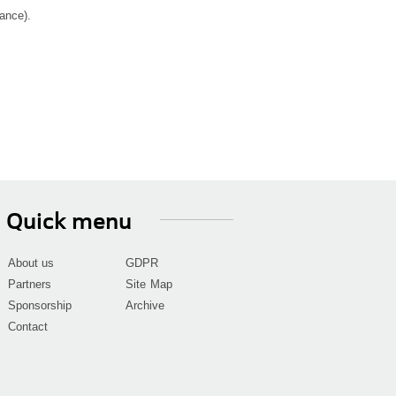
ance).
Quick menu
About us
GDPR
Partners
Site Map
Sponsorship
Archive
Contact