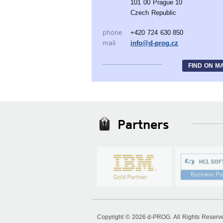
101 00 Prague 10
Czech Republic
phone
+420 724 630 850
mail
info@d-prog.cz
FIND ON M
Partners
Copyright © 2026 d-PROG. All Rights Reser