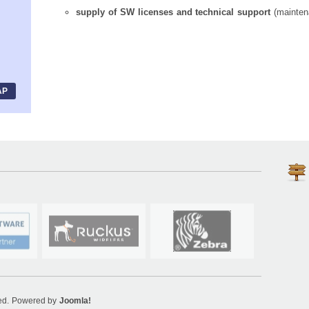
supply of SW licenses and technical support
(mainten
AP
ved. Powered by
Joomla!