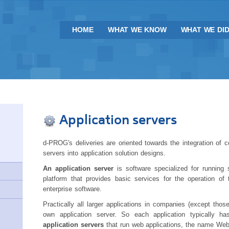
HOME
WHAT WE KNOW
WHAT WE DI
Application servers
d-PROG's deliveries are oriented towards the integration of
servers into application solution designs.
An application server
is software specialized for running 
platform that provides basic services for the operation of 
enterprise software.
Practically all larger applications in companies (except thos
own application server. So each application typically ha
application servers
that run web applications, the name Web