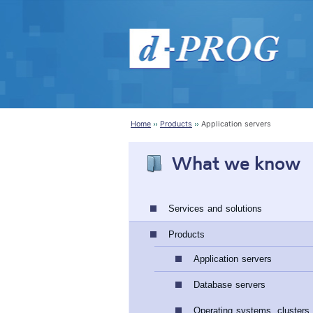
Home
Products
Application servers
What we know
Services and solutions
Products
Application servers
Database servers
Operating systems, clusters