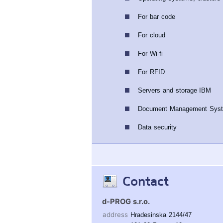
For bar code
For cloud
For Wi-fi
For RFID
Servers and storage IBM
Document Management Sys
Data security
Contact
d-PROG s.r.o.
address
Hradesinska 2144/47