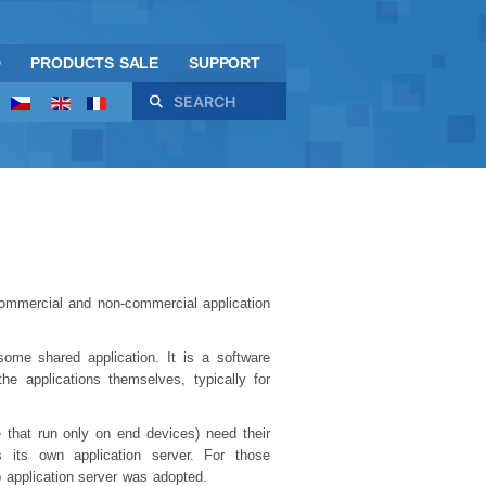
D
PRODUCTS SALE
SUPPORT
Search
 commercial and non-commercial application
some shared application. It is a software
the applications themselves, typically for
e that run only on end devices) need their
s its own application server. For those
 application server was adopted.