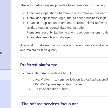
The application server
provides basic services for running t
it mediates operations between the software on the end 
it provides application logic, the so-called business logic,
it handles application operations between client softwar
as data routing, overall data orchestration,
it ensures security (authentication, user permissions, dat
it provides search and storage.
Above all, it relieves the software on the end device and ens
and maintains high quality.
tem
Preferred platforms:
Java platform, standard (J2EE)
Java Platform, Enterprise Edition (Java Application-
IBM WebSphere Application Server
JBoss Application Server
The offered services focus on: