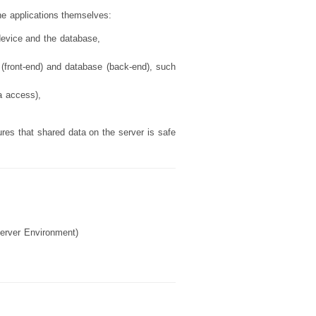
he applications themselves:
device and the database,
e (front-end) and database (back-end), such
a access),
ures that shared data on the server is safe
Server Environment)